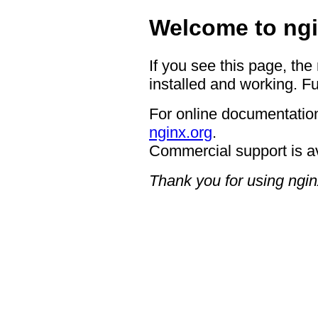
Welcome to ngi
If you see this page, the
installed and working. Fu
For online documentation
nginx.org
.
Commercial support is a
Thank you for using ngin