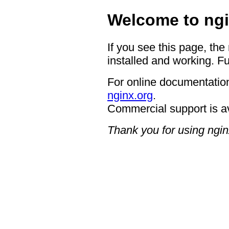
Welcome to ngi
If you see this page, the
installed and working. Fu
For online documentation
nginx.org
.
Commercial support is a
Thank you for using ngin