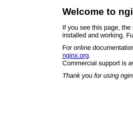
Welcome to ngi
If you see this page, the
installed and working. Fu
For online documentation
nginx.org
.
Commercial support is a
Thank you for using ngin