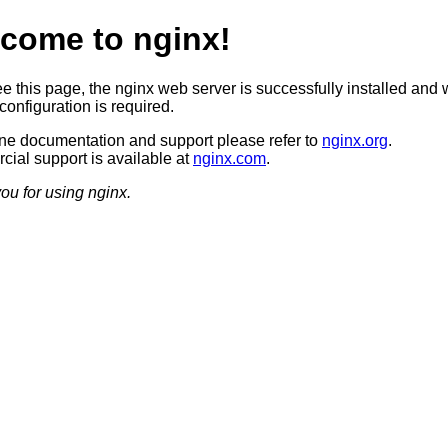
come to nginx!
ee this page, the nginx web server is successfully installed and 
configuration is required.
ine documentation and support please refer to
nginx.org
.
ial support is available at
nginx.com
.
ou for using nginx.