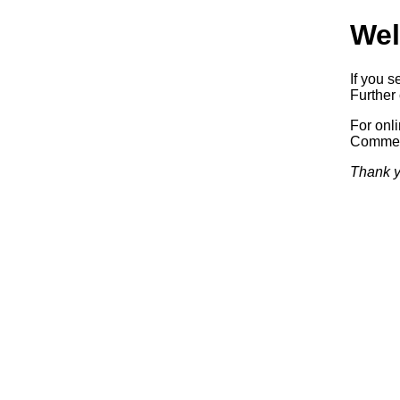
Wel
If you s
Further 
For onl
Commerc
Thank y