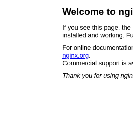
Welcome to ngi
If you see this page, the
installed and working. Fu
For online documentation
nginx.org
.
Commercial support is a
Thank you for using ngin