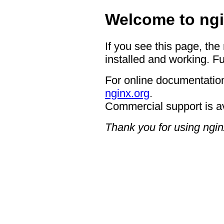
Welcome to ngi
If you see this page, the
installed and working. Fu
For online documentation
nginx.org
.
Commercial support is a
Thank you for using ngin