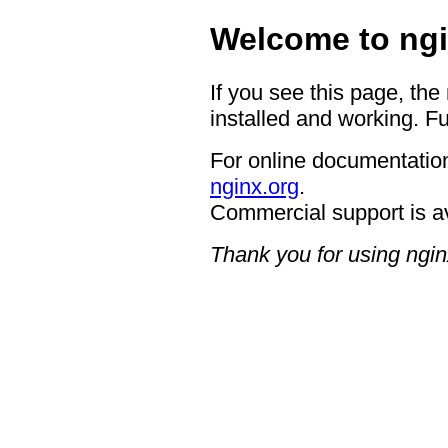
Welcome to ngi
If you see this page, the
installed and working. Fu
For online documentation
nginx.org
.
Commercial support is a
Thank you for using ngin