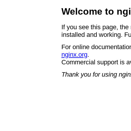
Welcome to ngi
If you see this page, the
installed and working. Fu
For online documentation
nginx.org
.
Commercial support is a
Thank you for using ngin