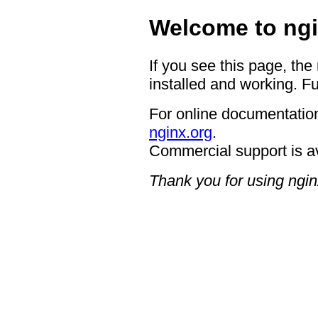
Welcome to ngi
If you see this page, the
installed and working. Fu
For online documentation
nginx.org
.
Commercial support is a
Thank you for using ngin