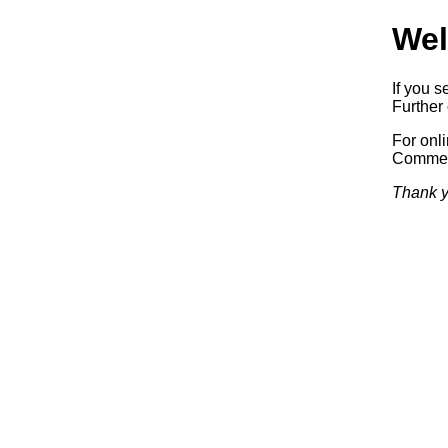
Wel
If you s
Further 
For onl
Commerc
Thank y