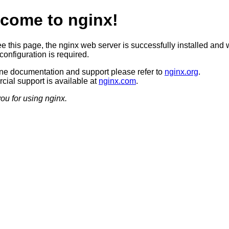
come to nginx!
ee this page, the nginx web server is successfully installed and 
configuration is required.
ine documentation and support please refer to
nginx.org
.
ial support is available at
nginx.com
.
ou for using nginx.