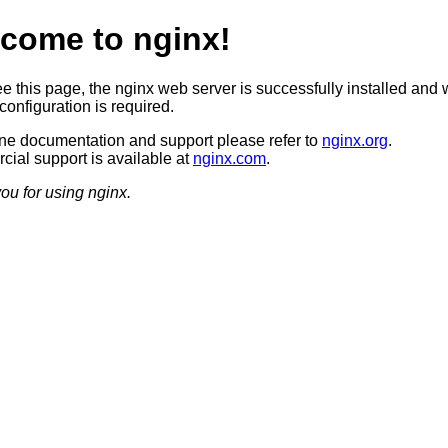
come to nginx!
ee this page, the nginx web server is successfully installed and 
configuration is required.
ine documentation and support please refer to
nginx.org
.
ial support is available at
nginx.com
.
ou for using nginx.