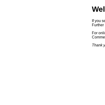
Wel
If you s
Further 
For onl
Commerc
Thank y