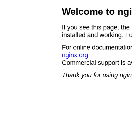
Welcome to ngi
If you see this page, the
installed and working. Fu
For online documentation
nginx.org
.
Commercial support is a
Thank you for using ngin