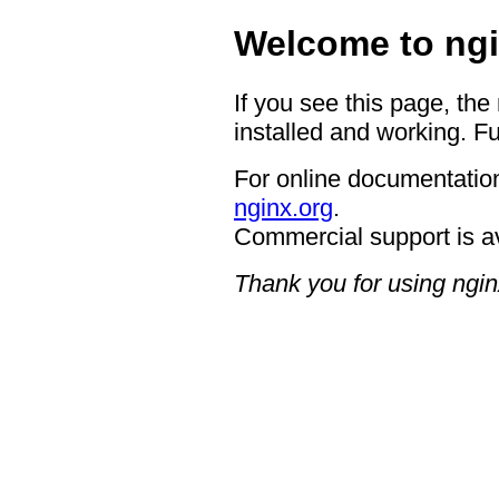
Welcome to ngi
If you see this page, the
installed and working. Fu
For online documentation
nginx.org
.
Commercial support is a
Thank you for using ngin