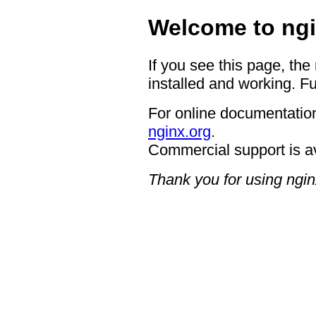
Welcome to ngi
If you see this page, the
installed and working. Fu
For online documentation
nginx.org
.
Commercial support is a
Thank you for using ngin