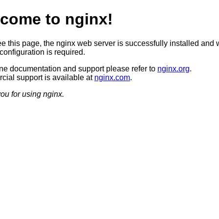
come to nginx!
ee this page, the nginx web server is successfully installed and 
configuration is required.
ine documentation and support please refer to
nginx.org
.
ial support is available at
nginx.com
.
ou for using nginx.