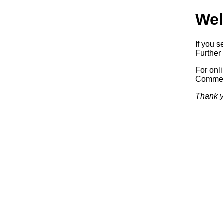
Wel
If you s
Further 
For onl
Commerc
Thank y