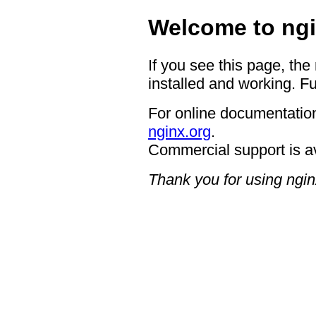
Welcome to ngi
If you see this page, the
installed and working. Fu
For online documentation
nginx.org
.
Commercial support is a
Thank you for using ngin