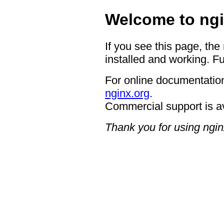
Welcome to ngi
If you see this page, the
installed and working. Fu
For online documentation
nginx.org
.
Commercial support is a
Thank you for using ngin