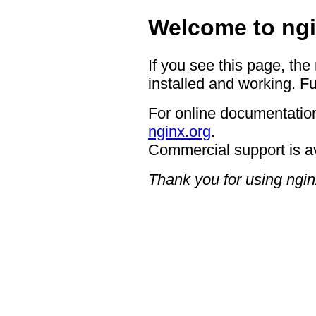
Welcome to ngi
If you see this page, the
installed and working. Fu
For online documentation
nginx.org
.
Commercial support is a
Thank you for using ngin