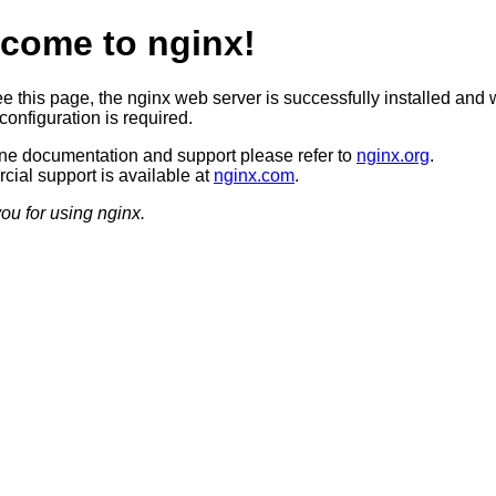
come to nginx!
ee this page, the nginx web server is successfully installed and 
configuration is required.
ine documentation and support please refer to
nginx.org
.
ial support is available at
nginx.com
.
ou for using nginx.