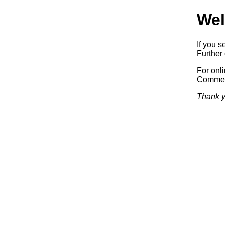
Wel
If you s
Further 
For onl
Commerc
Thank y