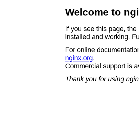
Welcome to ngi
If you see this page, the
installed and working. Fu
For online documentation
nginx.org
.
Commercial support is a
Thank you for using ngin