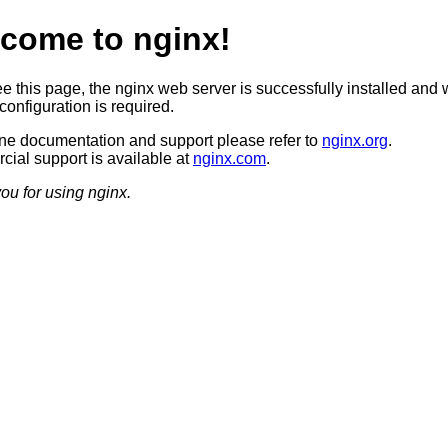
come to nginx!
ee this page, the nginx web server is successfully installed and 
configuration is required.
ine documentation and support please refer to
nginx.org
.
ial support is available at
nginx.com
.
ou for using nginx.