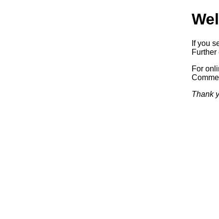
Wel
If you s
Further 
For onl
Commerc
Thank y