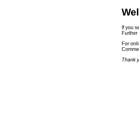
Wel
If you s
Further 
For onl
Commerc
Thank y