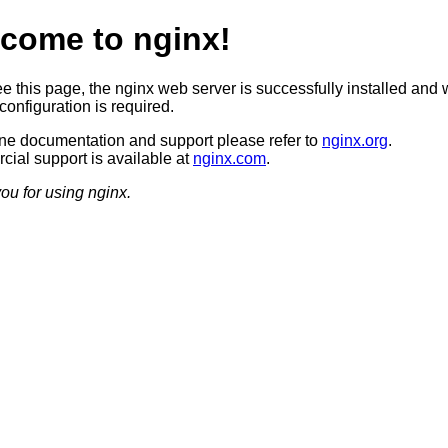
come to nginx!
ee this page, the nginx web server is successfully installed and 
configuration is required.
ine documentation and support please refer to
nginx.org
.
ial support is available at
nginx.com
.
ou for using nginx.