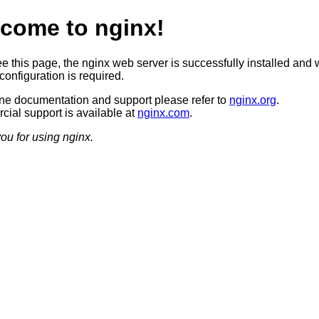
come to nginx!
ee this page, the nginx web server is successfully installed and 
configuration is required.
ine documentation and support please refer to
nginx.org
.
ial support is available at
nginx.com
.
ou for using nginx.