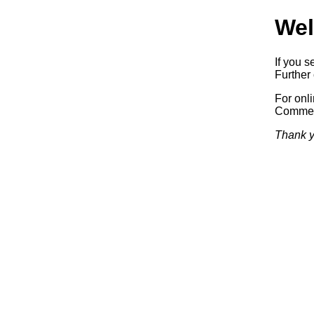
Wel
If you s
Further 
For onl
Commerc
Thank y