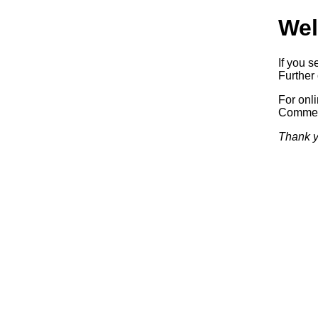
Wel
If you s
Further 
For onl
Commerc
Thank y