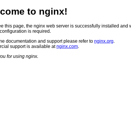
come to nginx!
ee this page, the nginx web server is successfully installed and 
configuration is required.
ine documentation and support please refer to
nginx.org
.
ial support is available at
nginx.com
.
ou for using nginx.