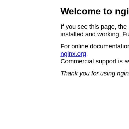
Welcome to ngi
If you see this page, the
installed and working. Fu
For online documentation
nginx.org
.
Commercial support is a
Thank you for using ngin