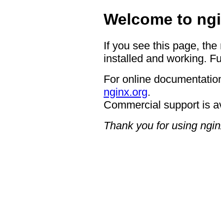
Welcome to ngi
If you see this page, the
installed and working. Fu
For online documentation
nginx.org
.
Commercial support is a
Thank you for using ngin