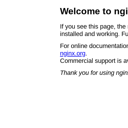
Welcome to ngi
If you see this page, the
installed and working. Fu
For online documentation
nginx.org
.
Commercial support is a
Thank you for using ngin