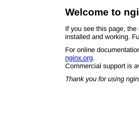
Welcome to ngi
If you see this page, the
installed and working. Fu
For online documentation
nginx.org
.
Commercial support is a
Thank you for using ngin