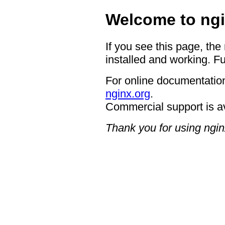
Welcome to ngi
If you see this page, the
installed and working. Fu
For online documentation
nginx.org
.
Commercial support is a
Thank you for using ngin